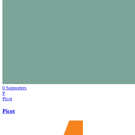
0 Supporters
P
Picot
Picot