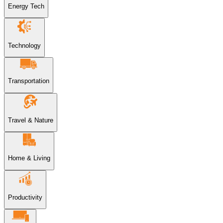
Energy Tech
Technology
Transportation
Travel & Nature
Home & Living
Productivity