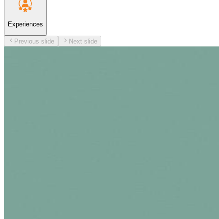
Experiences
Previous slide
Next slide