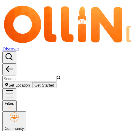
Discover
Set Location
Get Started
Filter:
Community