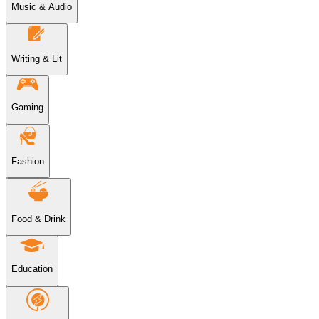
Music & Audio
Writing & Lit
Gaming
Fashion
Food & Drink
Education