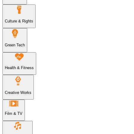
Culture & Rights
Green Tech
Health & Fitness
Creative Works
Film & TV