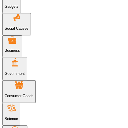
Gadgets
Social Causes
Business
Government
Consumer Goods
Science